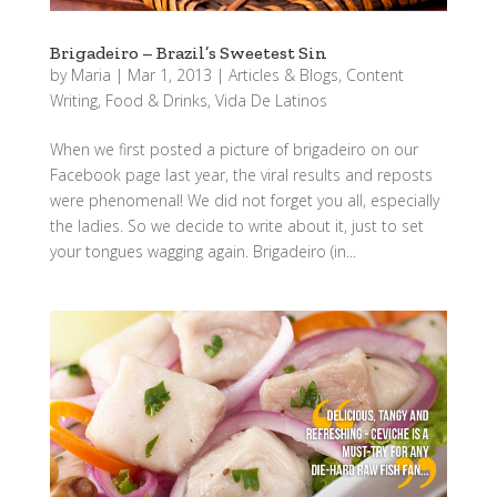
Brigadeiro – Brazil’s Sweetest Sin
by
Maria
|
Mar 1, 2013
|
Articles & Blogs
,
Content
Writing
,
Food & Drinks
,
Vida De Latinos
When we first posted a picture of brigadeiro on our
Facebook page last year, the viral results and reposts
were phenomenal! We did not forget you all, especially
the ladies. So we decide to write about it, just to set
your tongues wagging again. Brigadeiro (in...