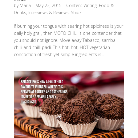
by
Maria
|
May 22, 2015
|
Content Writing
,
Food &
Drinks
,
Interviews & Reviews
,
Shiok
If burning your tongue with searing hot spiciness is your
daily holy grail, then MOFO CHILI is one contender that
you should not ignore. Move away Tabasco, sambal
chilli and chilli padi. This hot, hot, HOT vegetarian
concoction of fresh yet simple ingredients is...