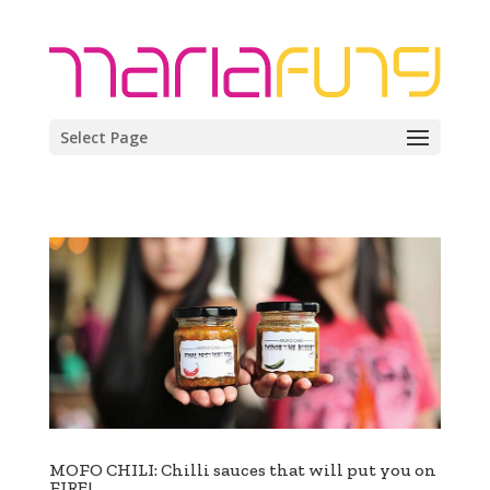
Select Page
MOFO CHILI: Chilli sauces that will put you on
FIRE!