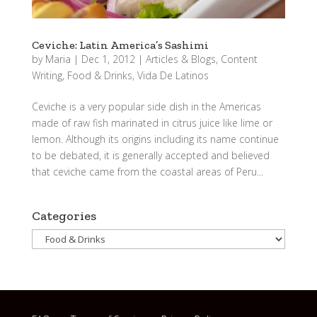
Ceviche: Latin America’s Sashimi
by
Maria
|
Dec 1, 2012
|
Articles & Blogs
,
Content
Writing
,
Food & Drinks
,
Vida De Latinos
Ceviche is a very popular side dish in the Americas
made of raw fish marinated in citrus juice like lime or
lemon. Although its origins including its name continue
to be debated, it is generally accepted and believed
that ceviche came from the coastal areas of Peru...
Categories
Categories