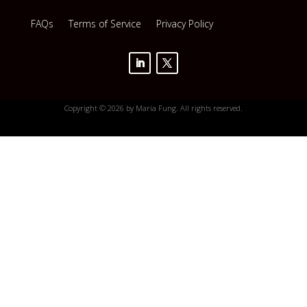
FAQs
Terms of Service
Privacy Policy
Copyright © 2026 by Maria Fung. All rights reserved.