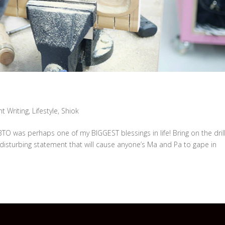
t Writing
,
Lifestyle
,
Shiok
O was perhaps one of my BIGGEST blessings in life! Bring on the drill
disturbing statement that will cause anyone’s Ma and Pa to gape in