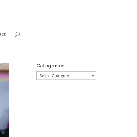
act
Categories
Categories