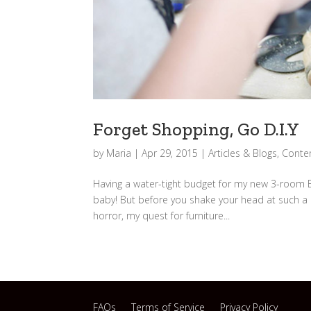
Forget Shopping, Go D.I.Y
by
Maria
|
Apr 29, 2015
|
Articles & Blogs
,
Conten
Having a water-tight budget for my new 3-room BT
baby! But before you shake your head at such a 
horror, my quest for furniture...
FAQs
Terms of Service
Privacy Policy