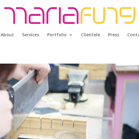
About
Services
Portfolio
Clientele
Press
Cont