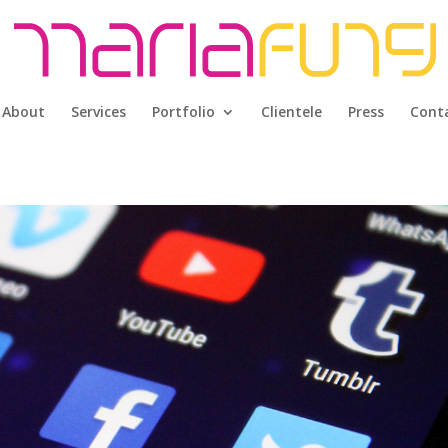
About
Services
Portfolio
Clientele
Press
Cont