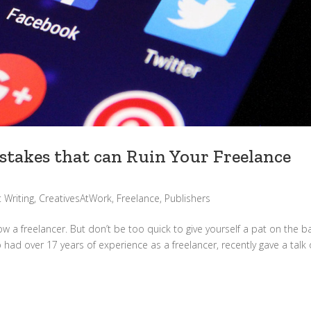
takes that can Ruin Your Freelance
 Writing
,
CreativesAtWork
,
Freelance
,
Publishers
ow a freelancer. But don’t be too quick to give yourself a pat on the b
 had over 17 years of experience as a freelancer, recently gave a talk