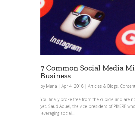
7 Common Social Media Mis
Business
by
Maria
|
Apr 4, 2018
|
Articles & Blogs
,
Content
You finally broke free from the cubicle and are n
yet. Saud Aquel, the vice-president of PIXERF who
leveraging social...