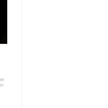
ack
 on