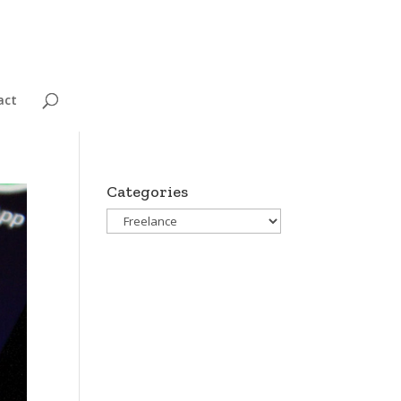
act
Categories
Categories