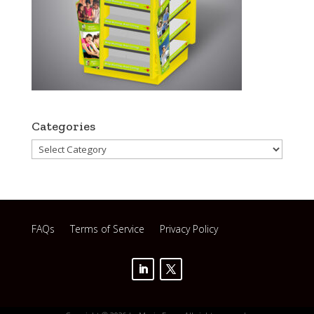
Categories
Categories
FAQs
Terms of Service
Privacy Policy