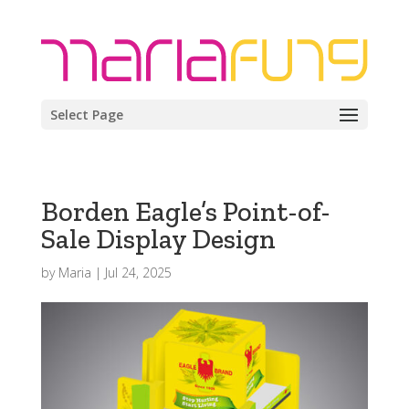
Select Page
Borden Eagle’s Point-of-
Sale Display Design
by
Maria
|
Jul 24, 2025