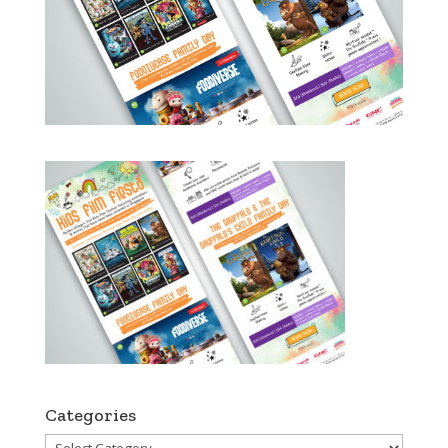
Categories
Categories