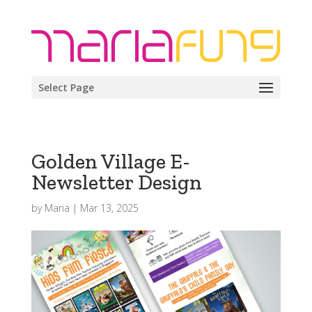
Select Page
Golden Village E-
Newsletter Design
by
Maria
|
Mar 13, 2025