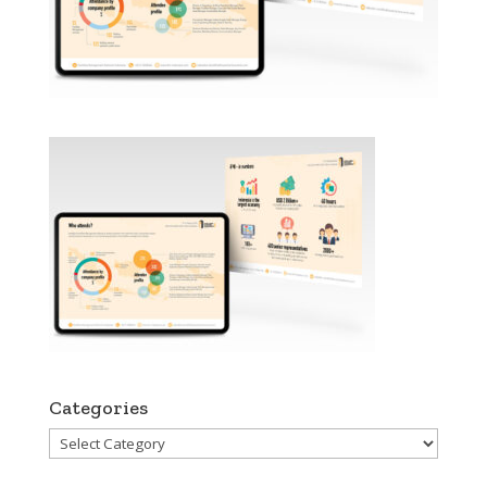
Categories
Categories