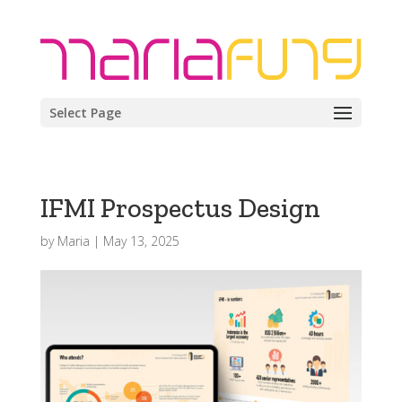
Select Page
IFMI Prospectus Design
by
Maria
|
May 13, 2025