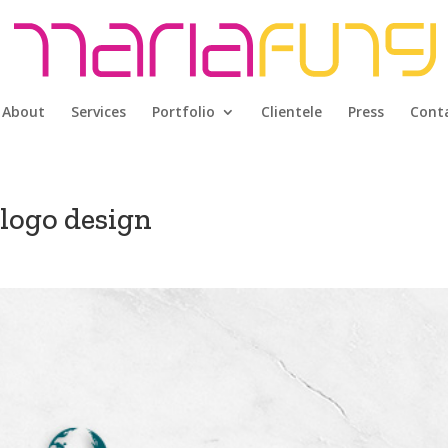
About
Services
Portfolio
Clientele
Press
Cont
logo design