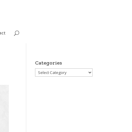
act
Categories
Categories