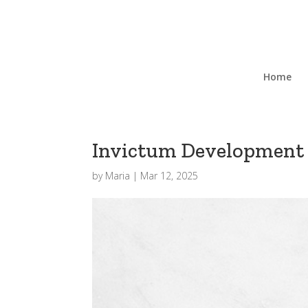
Home
Invictum Development 
by
Maria
|
Mar 12, 2025