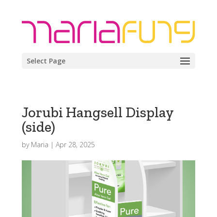
Select Page
Jorubi Hangsell Display
(side)
by
Maria
|
Apr 28, 2025