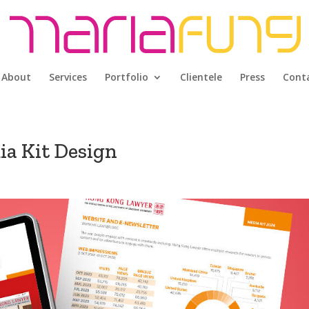
About
Services
Portfolio
Clientele
Press
Cont
a Kit Design