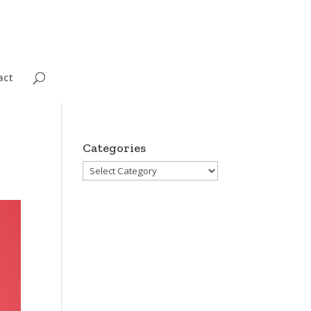
act
Categories
Categories