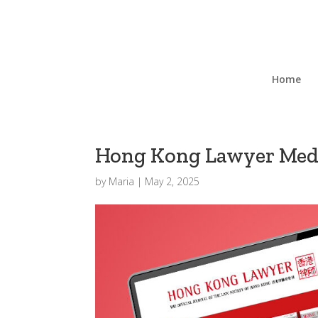
Home
Hong Kong Lawyer Medi
by
Maria
|
May 2, 2025