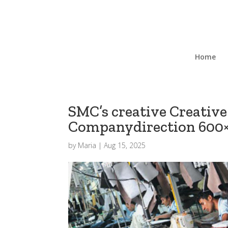
Home
SMC’s creative Creative
Companydirection 600
by
Maria
|
Aug 15, 2025