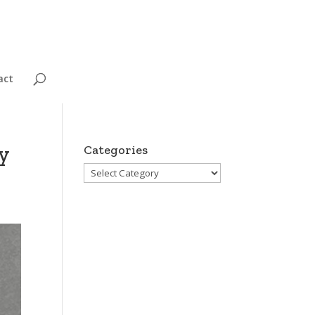
act
y
Categories
Categories