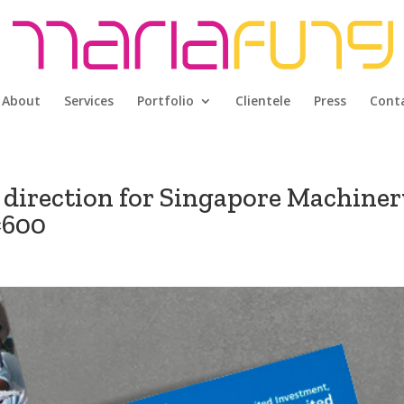
About
Services
Portfolio
Clientele
Press
Cont
 direction for Singapore Machiner
×600