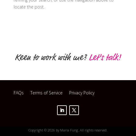
locate the post.
Keen to work with me?
Let's talk!
FAQs
Terms of Service
Privacy Policy
Copyright © 2026 by Maria Fung. All rights reserved.