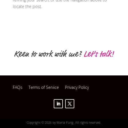
locate the post.
Keen to work with me?
Let's talk!
FAQs
Terms of Service
Privacy Policy
Copyright © 2026 by Maria Fung. All rights reserved.