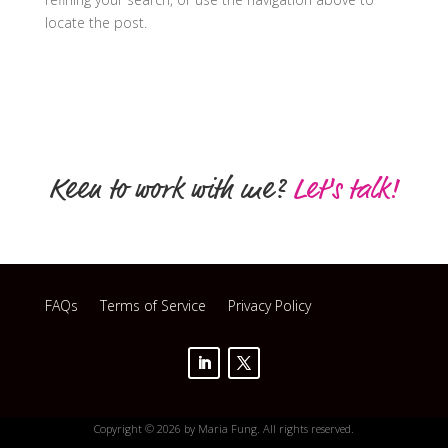
locate the post.
Keen to work with me?
Let's talk!
FAQs
Terms of Service
Privacy Policy
Copyright © 2026 by Maria Fung. All rights reserved.