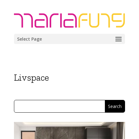
Select Page
Livspace