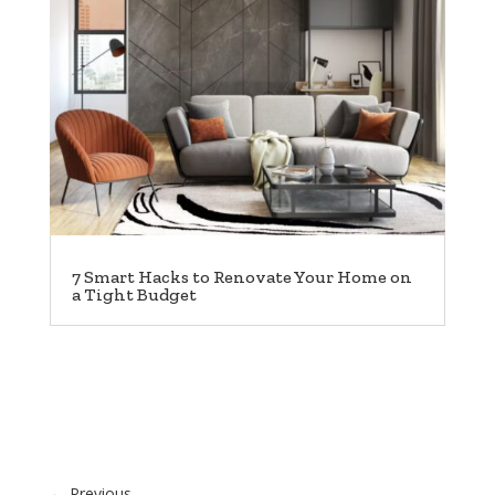
7 Smart Hacks to Renovate Your Home on
a Tight Budget
←
Previous