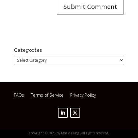
Categories
Categories
FAQs
Terms of Service
Privacy Policy
Copyright © 2026 by Maria Fung. All rights reserved.