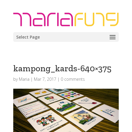
Select Page
kampong_kards-640×375
by
Maria
|
Mar 7, 2017
|
0 comments