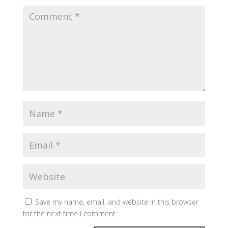
Save my name, email, and website in this browser
for the next time I comment.