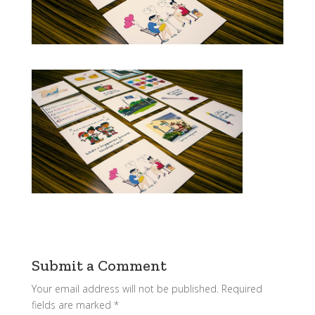
Submit a Comment
Your email address will not be published.
Required
fields are marked
*