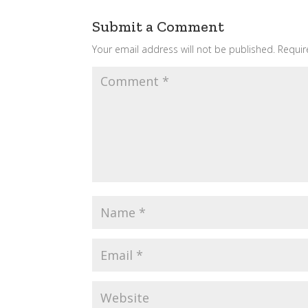
Submit a Comment
Your email address will not be published.
Requir