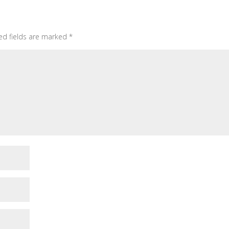
ed fields are marked
*