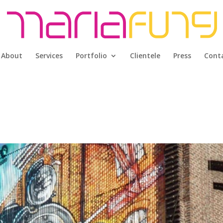
About
Services
Portfolio
Clientele
Press
Cont