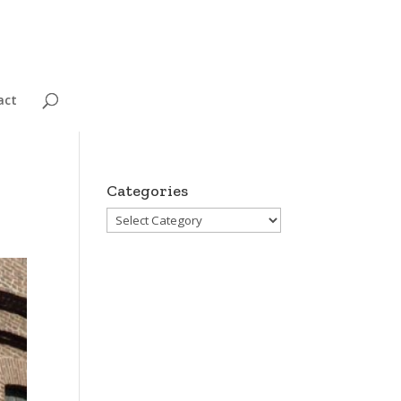
act
Categories
Categories