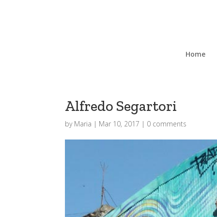
Home
Alfredo Segartori
by
Maria
|
Mar 10, 2017
|
0 comments