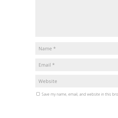
Save my name, email, and website in this br