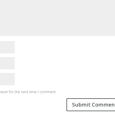
owser for the next time I comment.