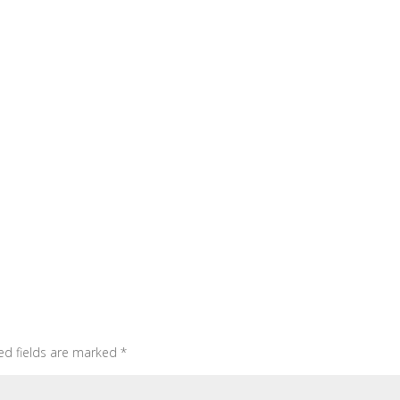
ed fields are marked
*