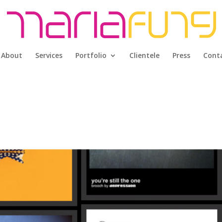
About
Services
Portfolio
Clientele
Press
Cont