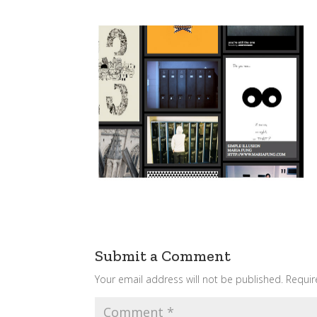
Submit a Comment
Your email address will not be published.
Requir