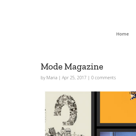
Home
Mode Magazine
by
Maria
|
Apr 25, 2017
|
0 comments