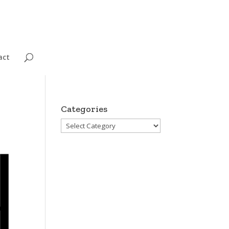
act
Categories
Categories