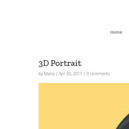
Home
3D Portrait
by
Maria
|
Apr 30, 2017
|
0 comments