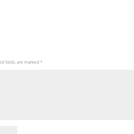
ed fields are marked
*