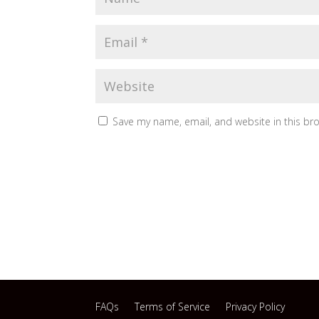
Save my name, email, and website in this br
FAQs
Terms of Service
Privacy Policy