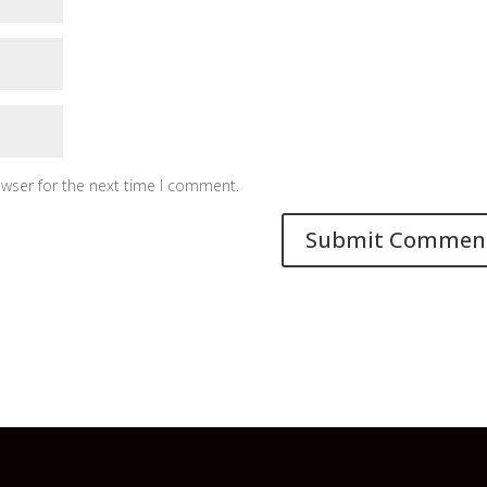
owser for the next time I comment.