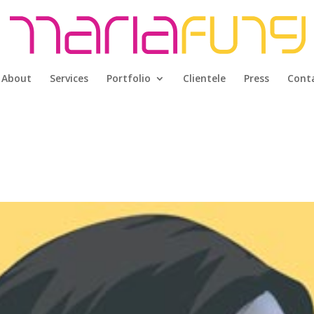
About
Services
Portfolio
Clientele
Press
Cont