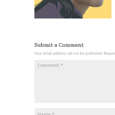
Submit a Comment
Your email address will not be published.
Requir