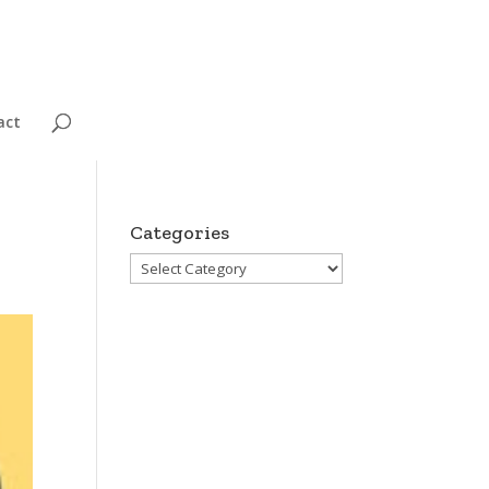
act
Categories
Categories