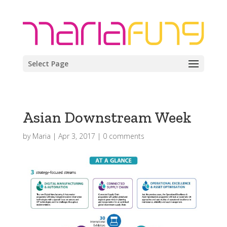
Select Page
Asian Downstream Week
by
Maria
|
Apr 3, 2017
|
0 comments