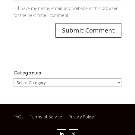
Save my name, email, and website in this browser
for the next time I comment.
Categories
Categories
FAQs
Terms of Service
Privacy Policy