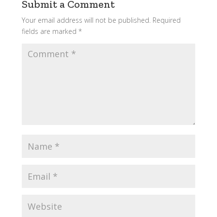
Submit a Comment
Your email address will not be published.
Required
fields are marked
*