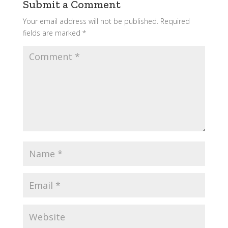
Submit a Comment
Your email address will not be published.
Required
fields are marked
*