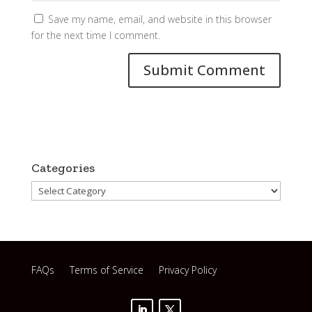
Save my name, email, and website in this browser
for the next time I comment.
Categories
Categories
FAQs
Terms of Service
Privacy Policy