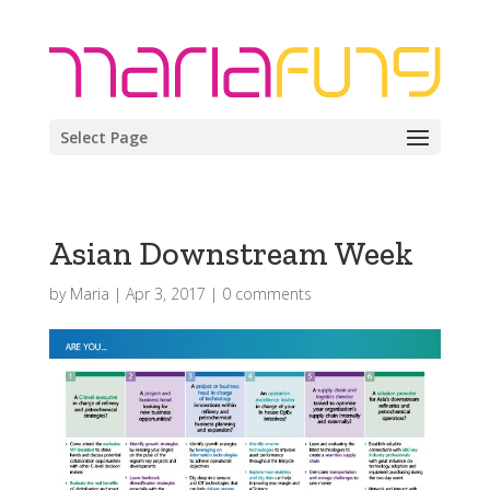
Select Page
Asian Downstream Week
by
Maria
|
Apr 3, 2017
|
0 comments