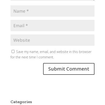
Save my name, email, and website in this browser
for the next time I comment.
Categories