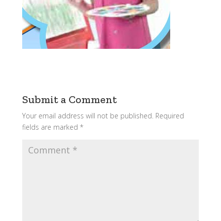
Submit a Comment
Your email address will not be published.
Required
fields are marked
*