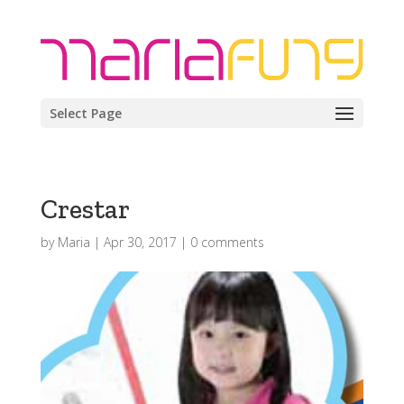
Select Page
Crestar
by
Maria
|
Apr 30, 2017
|
0 comments