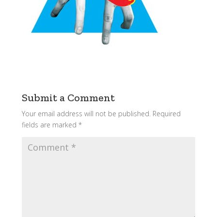
Submit a Comment
Your email address will not be published.
Required
fields are marked
*