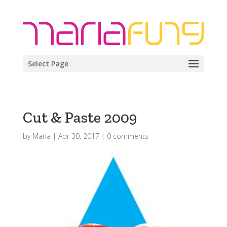
Select Page
Cut & Paste 2009
by
Maria
|
Apr 30, 2017
|
0 comments