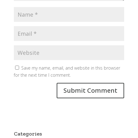
Save my name, email, and website in this browser
for the next time I comment.
Categories