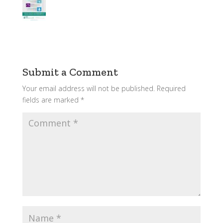
Submit a Comment
Your email address will not be published.
Required
fields are marked
*