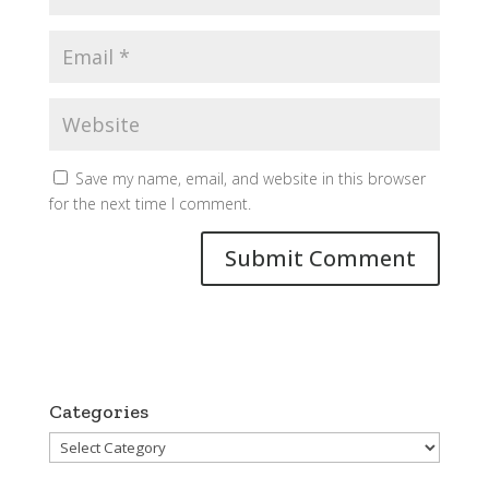
Save my name, email, and website in this browser
for the next time I comment.
Categories
Categories