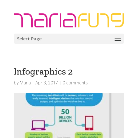
Select Page
Infographics 2
by
Maria
|
Apr 3, 2017
|
0 comments