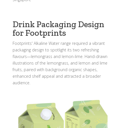
Drink Packaging Design
for Footprints
Footprints' Alkaline Water range required a vibrant
packaging design to spotlight its two refreshing
flavours—lemongrass and lemon-lime. Hand-drawn
illustrations of the lemongrass, and lemon and lime
fruits, paired with background organic shapes,
enhanced shelf appeal and attracted a broader
audience.