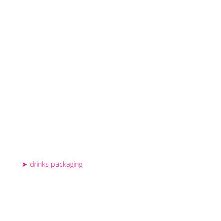
drinks packaging