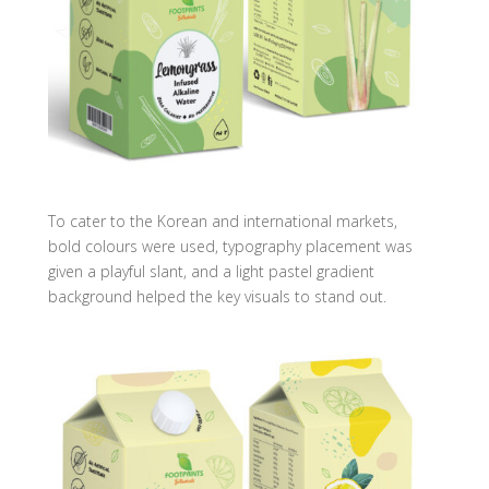
To cater to the Korean and international markets,
bold colours were used, typography placement was
given a playful slant, and a light pastel gradient
background helped the key visuals to stand out.