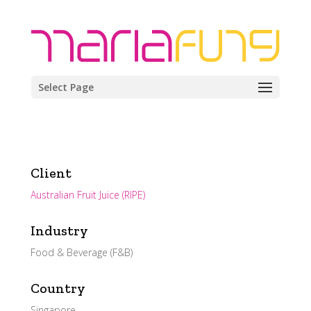
Select Page
Client
Australian Fruit Juice (RIPE)
Industry
Food & Beverage (F&B)
Country
Singapore