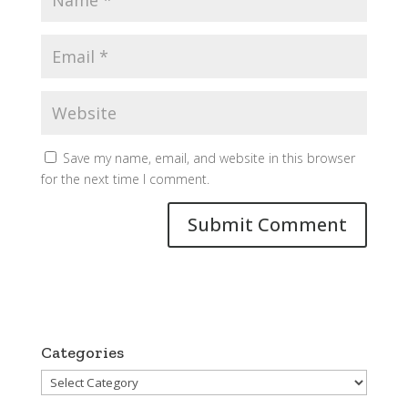
Save my name, email, and website in this browser
for the next time I comment.
Categories
Categories