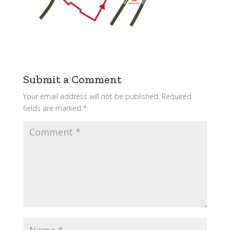
Submit a Comment
Your email address will not be published.
Required
fields are marked
*