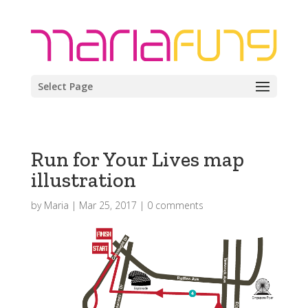
Select Page
Run for Your Lives map
illustration
by
Maria
|
Mar 25, 2017
|
0 comments