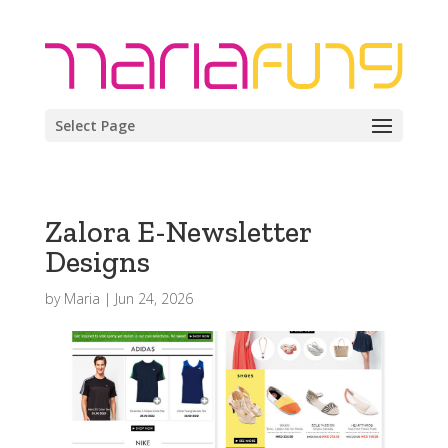
Select Page
Zalora E-Newsletter
Designs
by
Maria
|
Jun 24, 2026