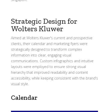
Strategic Design for
Wolters Kluwer
Aimed at Wolters Kluwer's current and prospective
clients, their calendar and marketing flyers were
strategically designed to transform complex
information into clear, engaging visual
communications. Custom infographics and intuitive
layouts were employed to ensure strong visual
hierarchy that improved readability and content
accessibility, while keeping consistent with the brand's
visual style.
Calendar