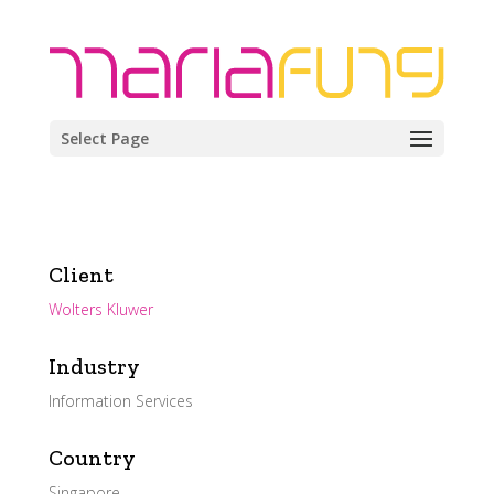
Select Page
Client
Wolters Kluwer
Industry
Information Services
Country
Singapore