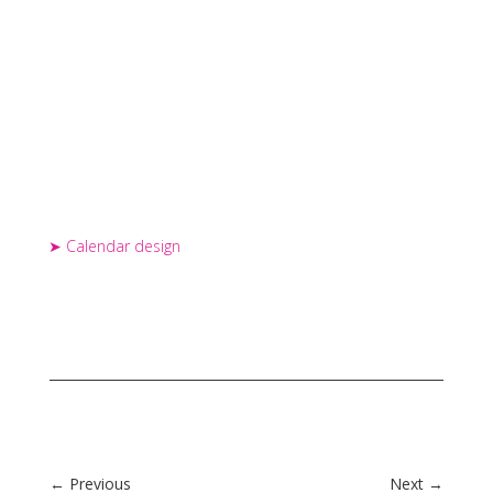
Calendar design
←
Previous
Next
→