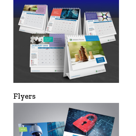
Flyers