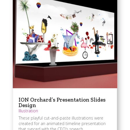
ION Orchard’s Presentation Slides
Design
Illustration
These playful cut-and-paste illustrations were
created for an animated timeline presentation
that synced with the CEO’s speech.