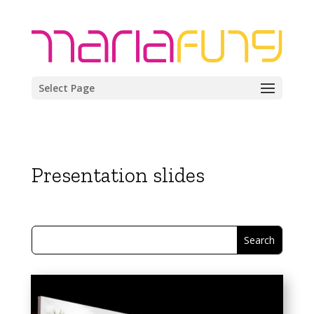
Select Page
Presentation slides