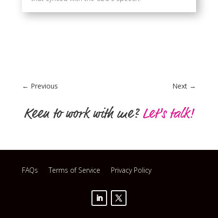
←
Previous
Next
→
Keen to work with me?
Let's talk!
FAQs
Terms of Service
Privacy Policy