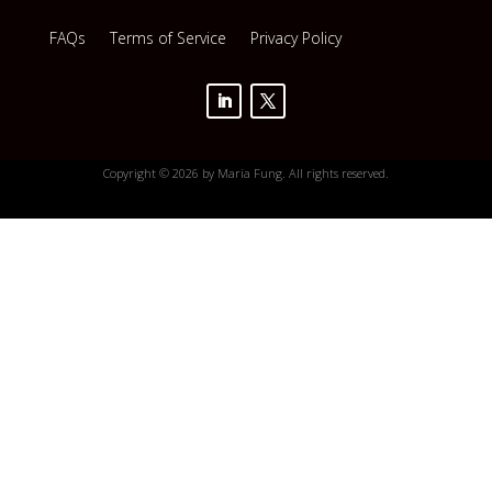
FAQs
Terms of Service
Privacy Policy
Copyright © 2026 by Maria Fung. All rights reserved.