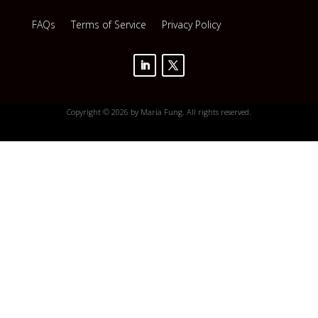
FAQs
Terms of Service
Privacy Policy
Copyright © 2026 by Maria Fung. All rights reserved.