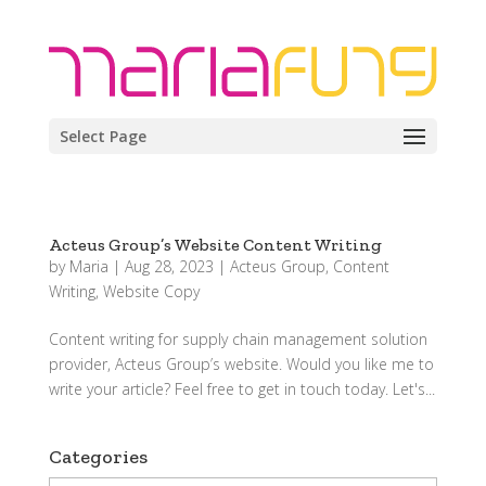
Select Page
Acteus Group’s Website Content Writing
by
Maria
|
Aug 28, 2023
|
Acteus Group
,
Content
Writing
,
Website Copy
Content writing for supply chain management solution
provider, Acteus Group’s website. Would you like me to
write your article? Feel free to get in touch today. Let's...
Categories