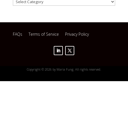
Categories
FAQs
Terms of Service
Privacy Policy
Copyright © 2026 by Maria Fung. All rights reserved.