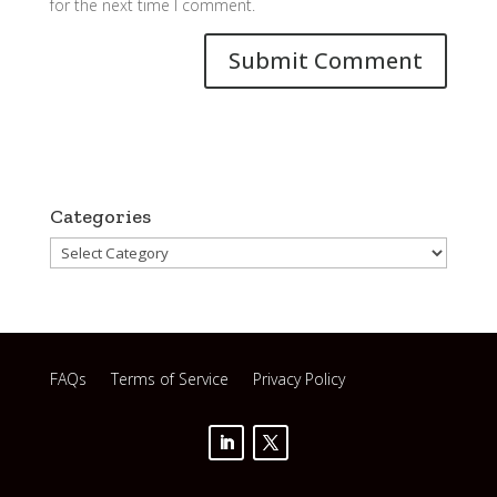
for the next time I comment.
Categories
Categories
FAQs
Terms of Service
Privacy Policy