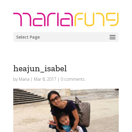
Select Page
heajun_isabel
by
Maria
|
Mar 8, 2017
|
0 comments