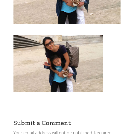
Submit a Comment
Your email address will not be published.
Required