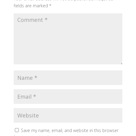
fields are marked
*
Save my name, email, and website in this browser