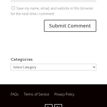
Save my name, email, and website in this browser
for the next time I comment.
Categories
Categories
FAQs
Terms of Service
Privacy Policy