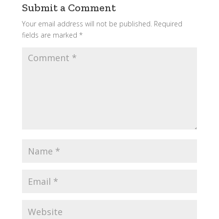
Submit a Comment
Your email address will not be published.
Required
fields are marked
*