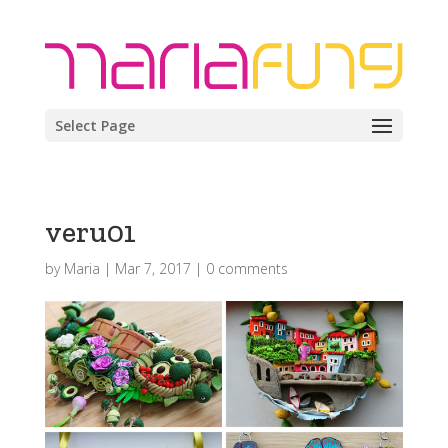
Select Page
veru01
by
Maria
|
Mar 7, 2017
|
0 comments