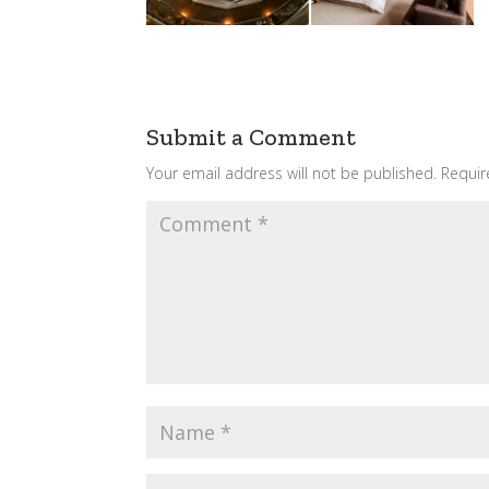
Submit a Comment
Your email address will not be published.
Requir