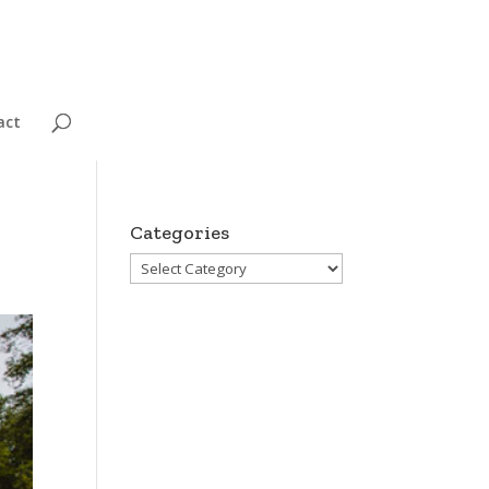
act
Categories
Categories