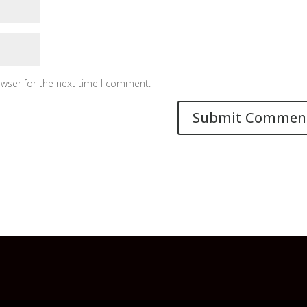
owser for the next time I comment.