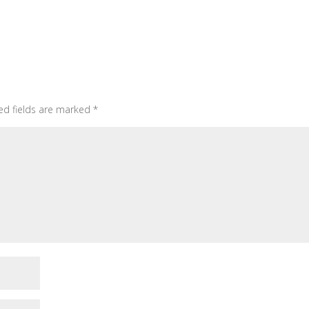
ed fields are marked
*