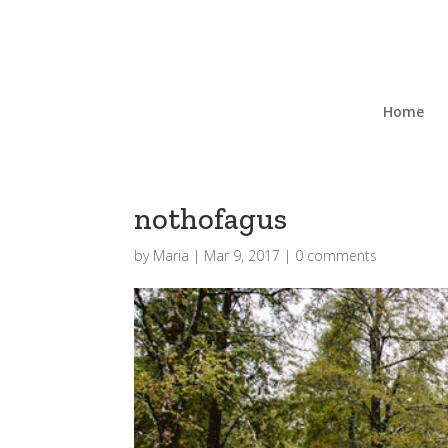
Home
nothofagus
by
Maria
|
Mar 9, 2017
|
0 comments