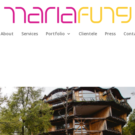
About
Services
Portfolio
Clientele
Press
Cont