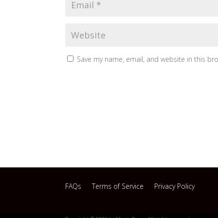
Save my name, email, and website in this br
FAQs
Terms of Service
Privacy Policy