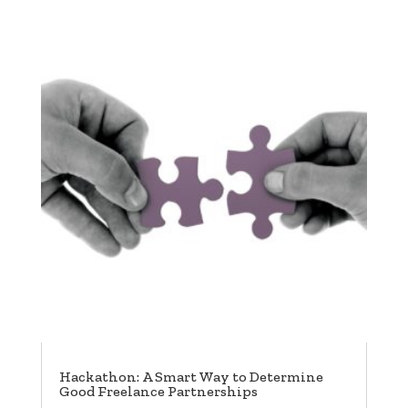
Hackathon: A Smart Way to Determine
Good Freelance Partnerships