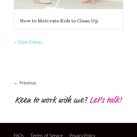
How to Motivate Kids to Clean Up
« Older Entries
←
Previous
Keen to work with me?
Let's talk!
FAQs
Terms of Service
Privacy Policy