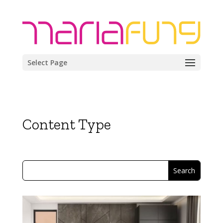
Select Page
Content Type