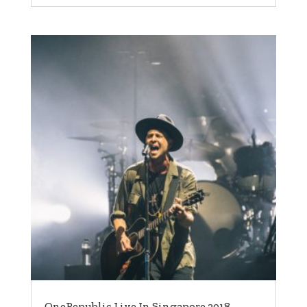
OneRepublic Live In Singapore 2018