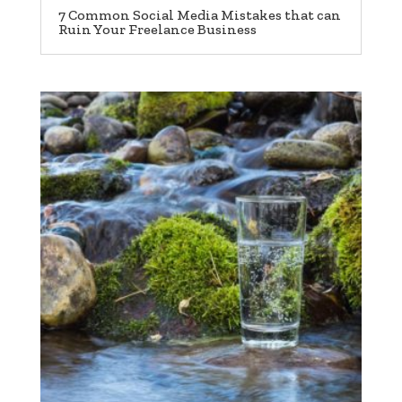
7 Common Social Media Mistakes that can
Ruin Your Freelance Business