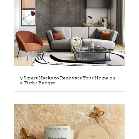
7 Smart Hacks to Renovate Your Home on
a Tight Budget