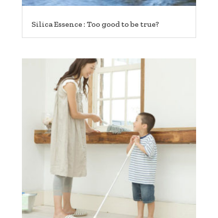
Silica Essence : Too good to be true?