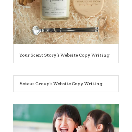
Your Scent Story’s Website Copy Writing
Acteus Group’s Website Copy Writing