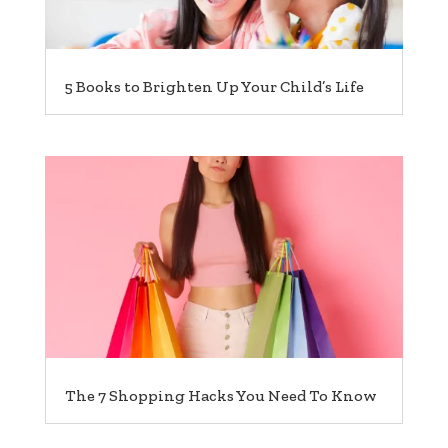
5 Books to Brighten Up Your Child’s Life
The 7 Shopping Hacks You Need To Know