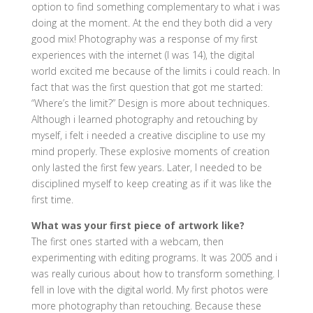
option to find something complementary to what i was
doing at the moment. At the end they both did a very
good mix! Photography was a response of my first
experiences with the internet (I was 14), the digital
world excited me because of the limits i could reach. In
fact that was the first question that got me started:
“Where’s the limit?” Design is more about techniques.
Although i learned photography and retouching by
myself, i felt i needed a creative discipline to use my
mind properly. These explosive moments of creation
only lasted the first few years. Later, I needed to be
disciplined myself to keep creating as if it was like the
first time.
What was your first piece of artwork like?
The first ones started with a webcam, then
experimenting with editing programs. It was 2005 and i
was really curious about how to transform something. I
fell in love with the digital world. My first photos were
more photography than retouching. Because these