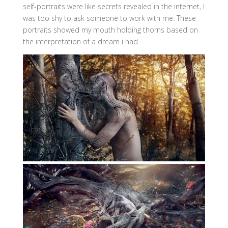
self-portraits were like secrets revealed in the internet, I
was too shy to ask someone to work with me. These
portraits showed my mouth holding thorns based on
the interpretation of a dream i had.