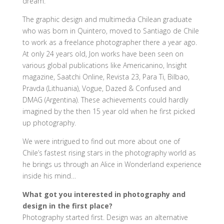
dream.
The graphic design and multimedia Chilean graduate
who was born in Quintero, moved to Santiago de Chile
to work as a freelance photographer there a year ago.
At only 24 years old, Jon works have been seen on
various global publications like Americanino, Insight
magazine, Saatchi Online, Revista 23, Para Ti, Bilbao,
Pravda (Lithuania), Vogue, Dazed & Confused and
DMAG (Argentina). These achievements could hardly
imagined by the then 15 year old when he first picked
up photography.
We were intrigued to find out more about one of
Chile’s fastest rising stars in the photography world as
he brings us through an Alice in Wonderland experience
inside his mind…
What got you interested in photography and
design in the first place?
Photography started first. Design was an alternative