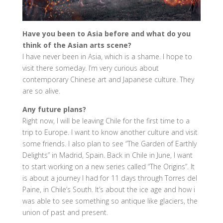
Have you been to Asia before and what do you
think of the Asian arts scene?
I have never been in Asia, which is a shame. I hope to
visit there someday. I’m very curious about
contemporary Chinese art and Japanese culture. They
are so alive.
Any future plans?
Right now, I will be leaving Chile for the first time to a
trip to Europe. I want to know another culture and visit
some friends. I also plan to see “The Garden of Earthly
Delights” in Madrid, Spain. Back in Chile in June, I want
to start working on a new series called “The Origins”. It
is about a journey I had for 11 days through Torres del
Paine, in Chile’s South. It’s about the ice age and how i
was able to see something so antique like glaciers, the
union of past and present.