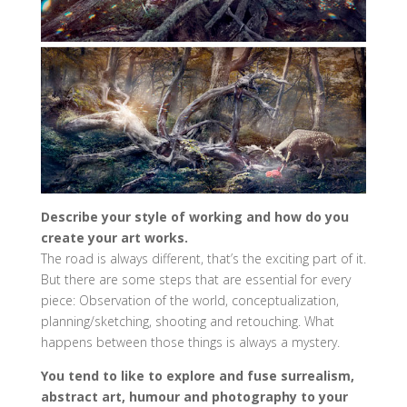
Describe your style of working and how do you
create your art works.
The road is always different, that’s the exciting part of it.
But there are some steps that are essential for every
piece: Observation of the world, conceptualization,
planning/sketching, shooting and retouching. What
happens between those things is always a mystery.
You tend to like to explore and fuse surrealism,
abstract art, humour and photography to your