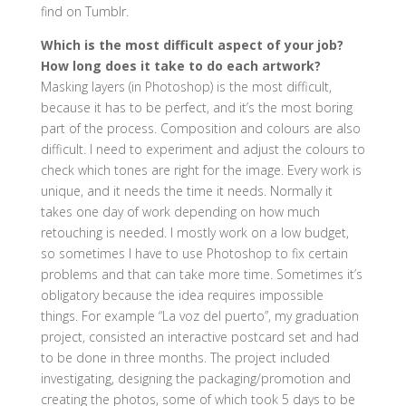
find on Tumblr.
Which is the most difficult aspect of your job?
How long does it take to do each artwork?
Masking layers (in Photoshop) is the most difficult,
because it has to be perfect, and it’s the most boring
part of the process. Composition and colours are also
difficult. I need to experiment and adjust the colours to
check which tones are right for the image. Every work is
unique, and it needs the time it needs. Normally it
takes one day of work depending on how much
retouching is needed. I mostly work on a low budget,
so sometimes I have to use Photoshop to fix certain
problems and that can take more time. Sometimes it’s
obligatory because the idea requires impossible
things. For example “La voz del puerto”, my graduation
project, consisted an interactive postcard set and had
to be done in three months. The project included
investigating, designing the packaging/promotion and
creating the photos, some of which took 5 days to be