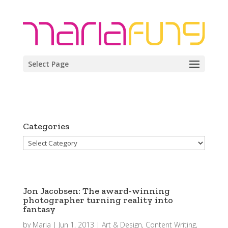
Select Page
Categories
Categories
Jon Jacobsen: The award-winning
photographer turning reality into
fantasy
by
Maria
|
Jun 1, 2013
|
Art & Design
,
Content Writing
,