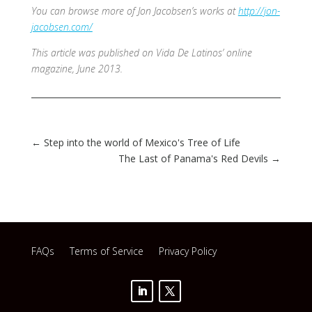
You can browse more of Jon Jacobsen’s works at
http://jon-
jacobsen.com/
This article was published on Vida De Latinos’ online
magazine, June 2013.
←
Step into the world of Mexico's Tree of Life
The Last of Panama's Red Devils
→
FAQs
Terms of Service
Privacy Policy