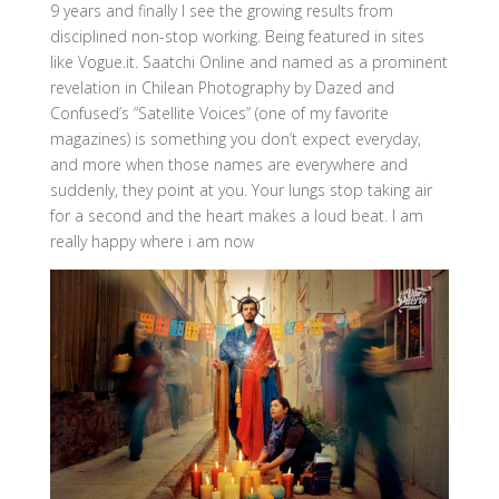
9 years and finally I see the growing results from
disciplined non-stop working. Being featured in sites
like Vogue.it. Saatchi Online and named as a prominent
revelation in Chilean Photography by Dazed and
Confused’s “Satellite Voices” (one of my favorite
magazines) is something you don’t expect everyday,
and more when those names are everywhere and
suddenly, they point at you. Your lungs stop taking air
for a second and the heart makes a loud beat. I am
really happy where i am now