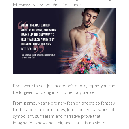
Interviews & Reviews
,
Vida De Latinos
If you were to see Jon Jacobson’s photography, you can
be forgiven for being in a momentary trance.
From glamour-sans-ordinary fashion shoots to fantasy-
land-made-real portraitures, Jon’s conceptual works of
symbolism, surrealism and narrative prove that
imagination knows no limit, and that it is no sin to