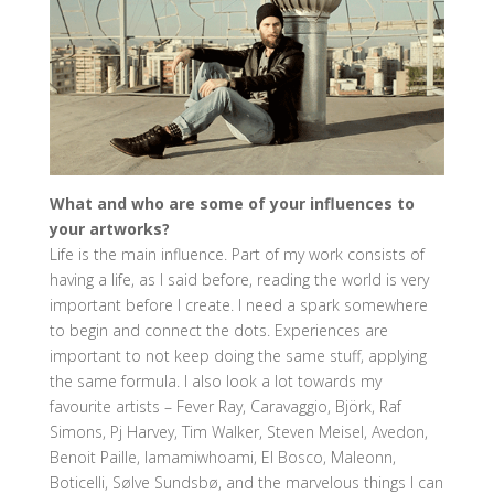
What and who are some of your influences to
your artworks?
Life is the main influence. Part of my work consists of
having a life, as I said before, reading the world is very
important before I create. I need a spark somewhere
to begin and connect the dots. Experiences are
important to not keep doing the same stuff, applying
the same formula. I also look a lot towards my
favourite artists – Fever Ray, Caravaggio, Björk, Raf
Simons, Pj Harvey, Tim Walker, Steven Meisel, Avedon,
Benoit Paille, Iamamiwhoami, El Bosco, Maleonn,
Boticelli, Sølve Sundsbø, and the marvelous things I can