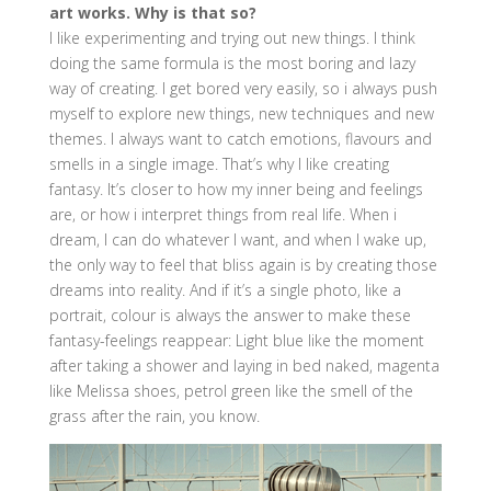
art works. Why is that so?
I like experimenting and trying out new things. I think
doing the same formula is the most boring and lazy
way of creating. I get bored very easily, so i always push
myself to explore new things, new techniques and new
themes. I always want to catch emotions, flavours and
smells in a single image. That’s why I like creating
fantasy. It’s closer to how my inner being and feelings
are, or how i interpret things from real life. When i
dream, I can do whatever I want, and when I wake up,
the only way to feel that bliss again is by creating those
dreams into reality. And if it’s a single photo, like a
portrait, colour is always the answer to make these
fantasy-feelings reappear: Light blue like the moment
after taking a shower and laying in bed naked, magenta
like Melissa shoes, petrol green like the smell of the
grass after the rain, you know.