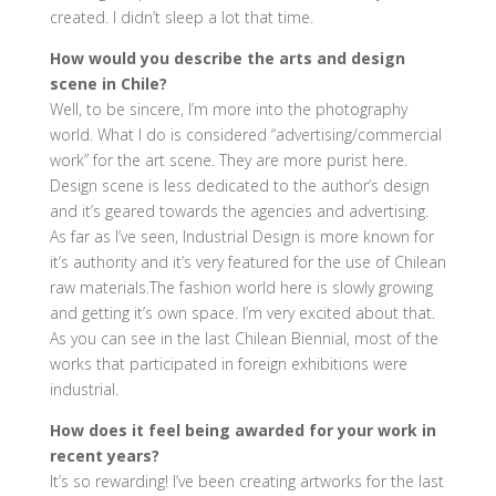
created. I didn’t sleep a lot that time.
How would you describe the arts and design
scene in Chile?
Well, to be sincere, I’m more into the photography
world. What I do is considered “advertising/commercial
work” for the art scene. They are more purist here.
Design scene is less dedicated to the author’s design
and it’s geared towards the agencies and advertising.
As far as I’ve seen, Industrial Design is more known for
it’s authority and it’s very featured for the use of Chilean
raw materials.The fashion world here is slowly growing
and getting it’s own space. I’m very excited about that.
As you can see in the last Chilean Biennial, most of the
works that participated in foreign exhibitions were
industrial.
How does it feel being awarded for your work in
recent years?
It’s so rewarding! I’ve been creating artworks for the last